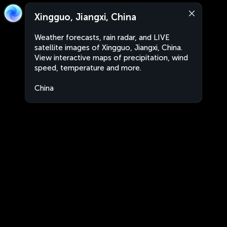
Xingguo, Jiangxi, China
Weather forecasts, rain radar, and LIVE
satellite images of Xingguo, Jiangxi, China.
View interactive maps of precipitation, wind
speed, temperature and more.
China