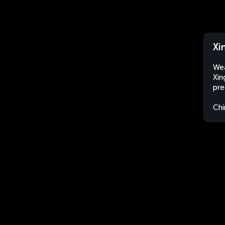
Xi
Wea
Xin
pre
Chi