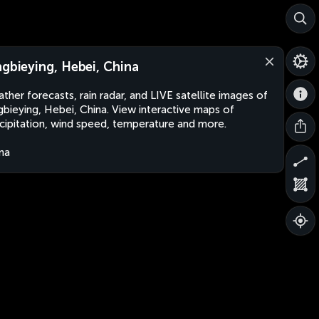
ngbieying, Hebei, China
ther forecasts, rain radar, and LIVE satellite images of
gbieying, Hebei, China. View interactive maps of
cipitation, wind speed, temperature and more.
na