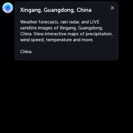
Xingang, Guangdong, China
Weather forecasts, rain radar, and LIVE
satellite images of Xingang, Guangdong,
China. View interactive maps of precipitation,
wind speed, temperature and more.
China