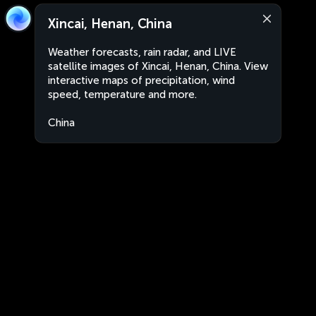
Xincai, Henan, China
Weather forecasts, rain radar, and LIVE
satellite images of Xincai, Henan, China. View
interactive maps of precipitation, wind
speed, temperature and more.
China