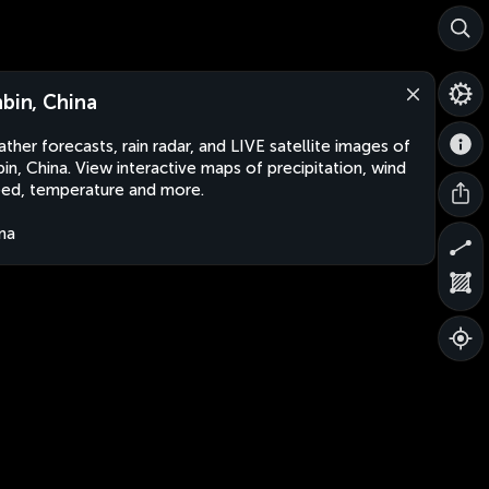
nbin, China
ther forecasts, rain radar, and LIVE satellite images of
bin, China. View interactive maps of precipitation, wind
ed, temperature and more.
na