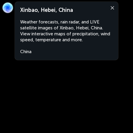
Xinbao, Hebei, China
Weather forecasts, rain radar, and LIVE
satellite images of Xinbao, Hebei, China.
View interactive maps of precipitation, wind
speed, temperature and more.
China