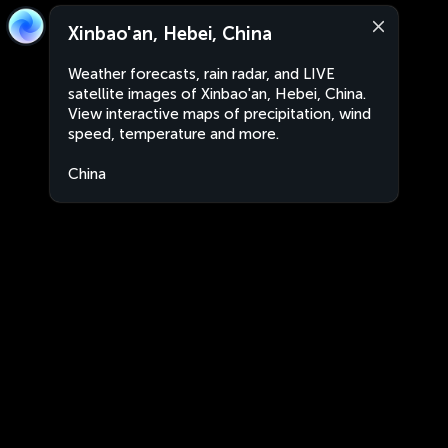
Xinbao'an, Hebei, China
Weather forecasts, rain radar, and LIVE
satellite images of Xinbao'an, Hebei, China.
View interactive maps of precipitation, wind
speed, temperature and more.
China