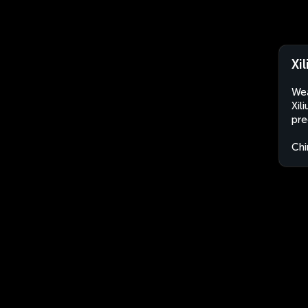
Xi
Wea
Xil
pre
Chi