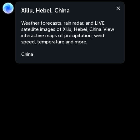
Xiliu, Hebei, China
Weather forecasts, rain radar, and LIVE
satellite images of Xiliu, Hebei, China. View
interactive maps of precipitation, wind
speed, temperature and more.
China