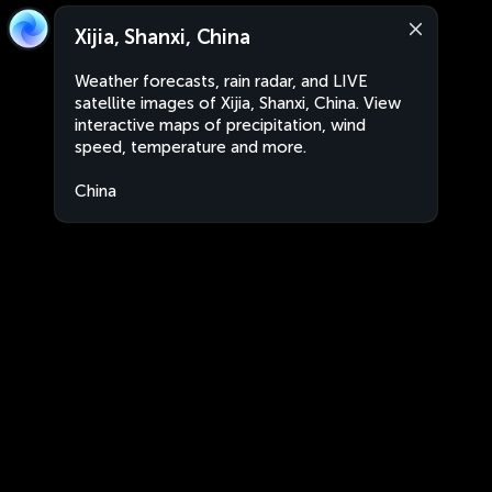
Xijia, Shanxi, China
Weather forecasts, rain radar, and LIVE
satellite images of Xijia, Shanxi, China. View
interactive maps of precipitation, wind
speed, temperature and more.
China