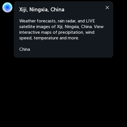
Xiji, Ningxia, China
Weather forecasts, rain radar, and LIVE
satellite images of Xiji, Ningxia, China. View
interactive maps of precipitation, wind
speed, temperature and more.
China