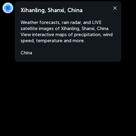
Xihanling, Shanxi, China
Weather forecasts, rain radar, and LIVE
satellite images of Xihanling, Shanxi, China.
View interactive maps of precipitation, wind
speed, temperature and more.
China