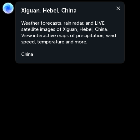
Xiguan, Hebei, China
Weather forecasts, rain radar, and LIVE
satellite images of Xiguan, Hebei, China.
View interactive maps of precipitation, wind
speed, temperature and more.
China