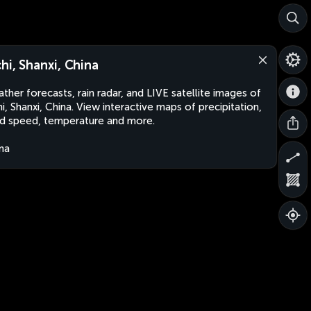
chi, Shanxi, China
ther forecasts, rain radar, and LIVE satellite images of
hi, Shanxi, China. View interactive maps of precipitation,
d speed, temperature and more.
na