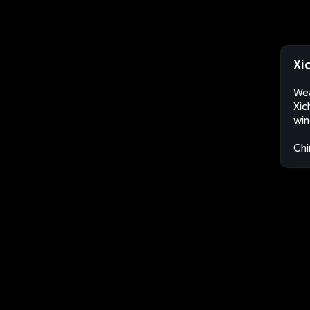
Xi
Wea
Xic
win
Chi