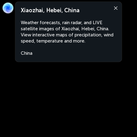
Xiaozhai, Hebei, China
Weather forecasts, rain radar, and LIVE
satellite images of Xiaozhai, Hebei, China.
View interactive maps of precipitation, wind
speed, temperature and more.
China