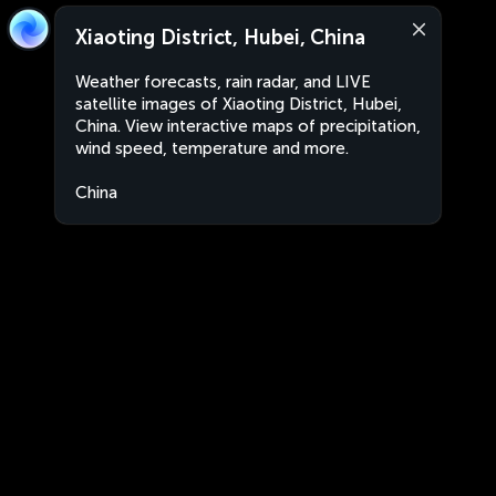
Xiaoting District, Hubei, China
Weather forecasts, rain radar, and LIVE
satellite images of Xiaoting District, Hubei,
China. View interactive maps of precipitation,
wind speed, temperature and more.
China