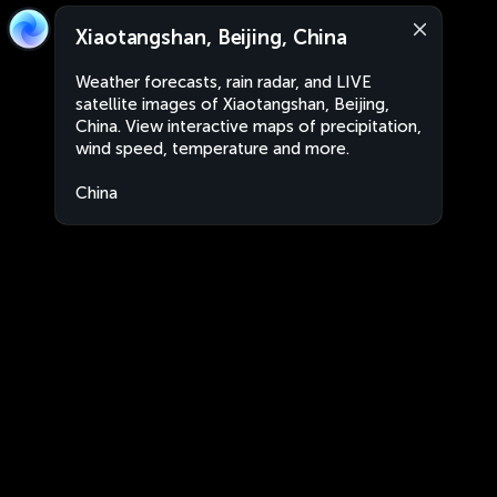
Xiaotangshan, Beijing, China
Weather forecasts, rain radar, and LIVE
satellite images of Xiaotangshan, Beijing,
China. View interactive maps of precipitation,
wind speed, temperature and more.
China