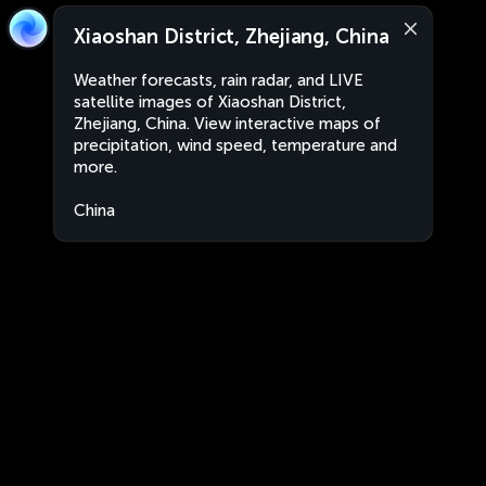
Xiaoshan District, Zhejiang, China
Weather forecasts, rain radar, and LIVE
satellite images of Xiaoshan District,
Zhejiang, China. View interactive maps of
precipitation, wind speed, temperature and
more.
China