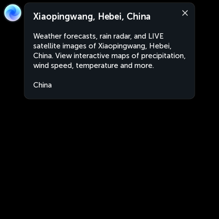
Xiaopingwang, Hebei, China
Weather forecasts, rain radar, and LIVE
satellite images of Xiaopingwang, Hebei,
China. View interactive maps of precipitation,
wind speed, temperature and more.
China