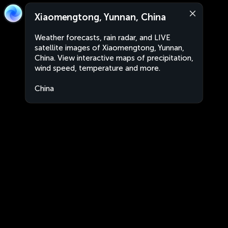
Xiaomengtong, Yunnan, China
Weather forecasts, rain radar, and LIVE
satellite images of Xiaomengtong, Yunnan,
China. View interactive maps of precipitation,
wind speed, temperature and more.
China