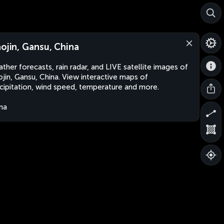
aojin, Gansu, China
ther forecasts, rain radar, and LIVE satellite images of
ojin, Gansu, China. View interactive maps of
cipitation, wind speed, temperature and more.
na