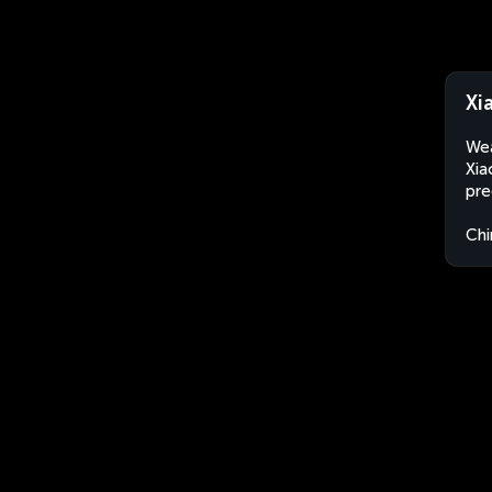
Xi
Wea
Xia
pre
Chi