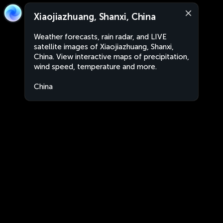
Xiaojiazhuang, Shanxi, China
Weather forecasts, rain radar, and LIVE
satellite images of Xiaojiazhuang, Shanxi,
China. View interactive maps of precipitation,
wind speed, temperature and more.
China