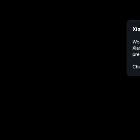
Xi
Wea
Xia
pre
Chi