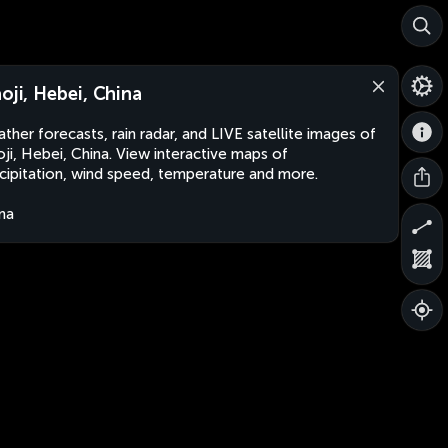
aoji, Hebei, China
ther forecasts, rain radar, and LIVE satellite images of
oji, Hebei, China. View interactive maps of
cipitation, wind speed, temperature and more.
na