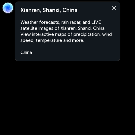
Xianren, Shanxi, China
Weather forecasts, rain radar, and LIVE
satellite images of Xianren, Shanxi, China.
View interactive maps of precipitation, wind
speed, temperature and more.
China