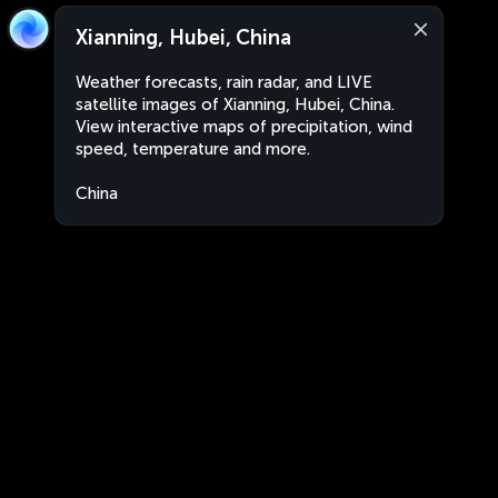
Xianning, Hubei, China
Weather forecasts, rain radar, and LIVE
satellite images of Xianning, Hubei, China.
View interactive maps of precipitation, wind
speed, temperature and more.
China