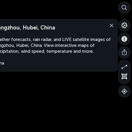
angzhou, Hubei, China
ther forecasts, rain radar, and LIVE satellite images of
ngzhou, Hubei, China. View interactive maps of
cipitation, wind speed, temperature and more.
na