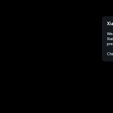
Xi
Wea
Xia
pre
Chi