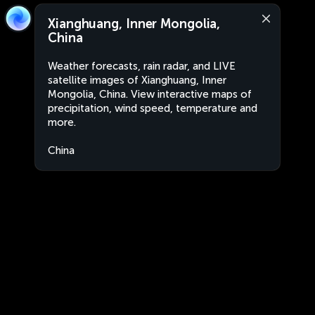
Xianghuang, Inner Mongolia,
China
Weather forecasts, rain radar, and LIVE
satellite images of Xianghuang, Inner
Mongolia, China. View interactive maps of
precipitation, wind speed, temperature and
more.
China