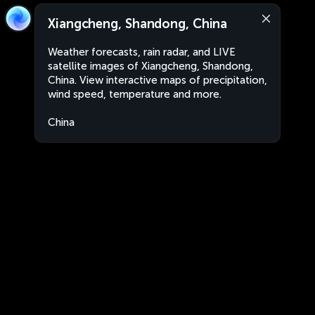
Xiangcheng, Shandong, China
Weather forecasts, rain radar, and LIVE
satellite images of Xiangcheng, Shandong,
China. View interactive maps of precipitation,
wind speed, temperature and more.
China