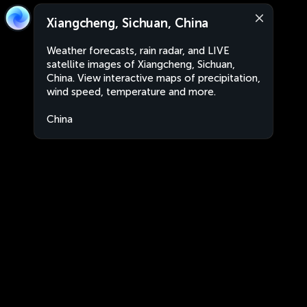
Xiangcheng, Sichuan, China
Weather forecasts, rain radar, and LIVE
satellite images of Xiangcheng, Sichuan,
China. View interactive maps of precipitation,
wind speed, temperature and more.
China