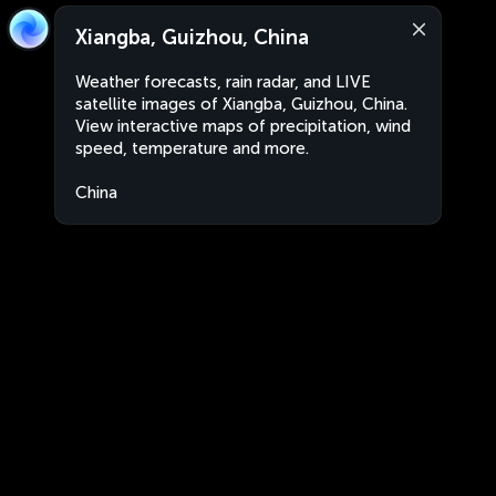
Xiangba, Guizhou, China
Weather forecasts, rain radar, and LIVE
satellite images of Xiangba, Guizhou, China.
View interactive maps of precipitation, wind
speed, temperature and more.
China