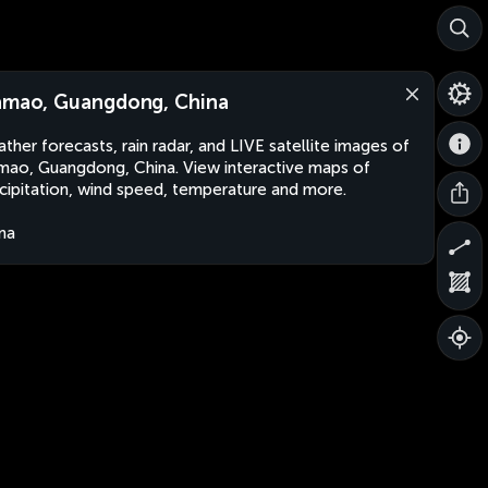
amao, Guangdong, China
ther forecasts, rain radar, and LIVE satellite images of
mao, Guangdong, China. View interactive maps of
cipitation, wind speed, temperature and more.
na