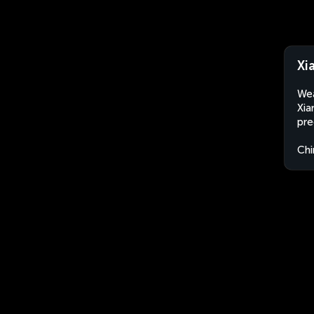
Xi
Wea
Xia
pre
Chi