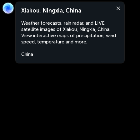
Xiakou, Ningxia, China
Weather forecasts, rain radar, and LIVE
satellite images of Xiakou, Ningxia, China.
View interactive maps of precipitation, wind
speed, temperature and more.
China