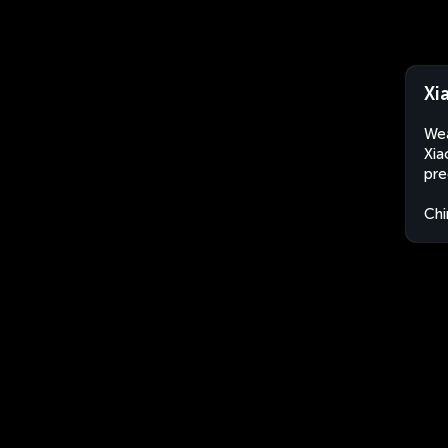
Xi
Wea
Xia
pre
Chi