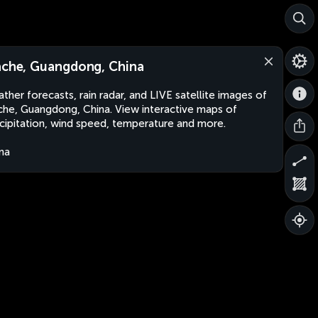
ache, Guangdong, China
ther forecasts, rain radar, and LIVE satellite images of
che, Guangdong, China. View interactive maps of
cipitation, wind speed, temperature and more.
na