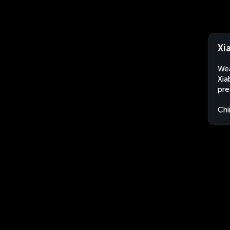
Xi
Wea
Xia
pre
Chi