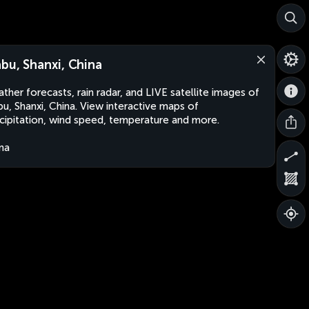
abu, Shanxi, China
ther forecasts, rain radar, and LIVE satellite images of
bu, Shanxi, China. View interactive maps of
cipitation, wind speed, temperature and more.
na