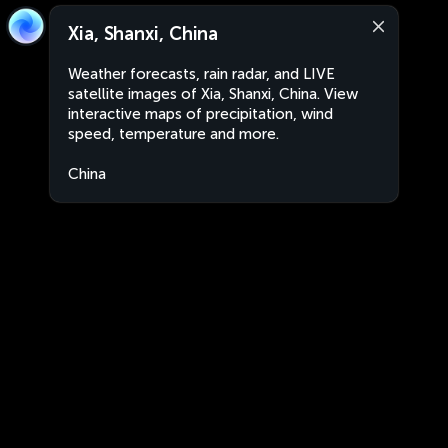
Xia, Shanxi, China
Weather forecasts, rain radar, and LIVE
satellite images of Xia, Shanxi, China. View
interactive maps of precipitation, wind
speed, temperature and more.
China