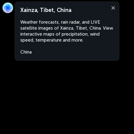
Xainza, Tibet, China
Weather forecasts, rain radar, and LIVE
satellite images of Xainza, Tibet, China. View
interactive maps of precipitation, wind
speed, temperature and more.
China