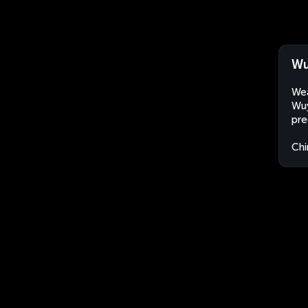
Wu
Wea
Wuy
pre
Chi