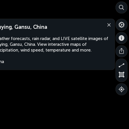
ying, Gansu, China
ther forecasts, rain radar, and LIVE satellite images of
ing, Gansu, China. View interactive maps of
cipitation, wind speed, temperature and more.
na