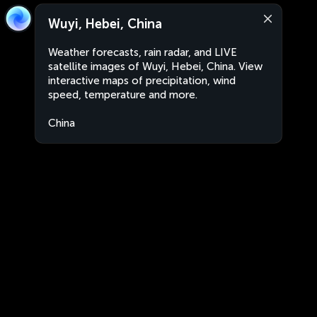
Wuyi, Hebei, China
Weather forecasts, rain radar, and LIVE
satellite images of Wuyi, Hebei, China. View
interactive maps of precipitation, wind
speed, temperature and more.
China