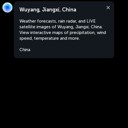
Wuyang, Jiangxi, China
Weather forecasts, rain radar, and LIVE
satellite images of Wuyang, Jiangxi, China.
View interactive maps of precipitation, wind
speed, temperature and more.
China