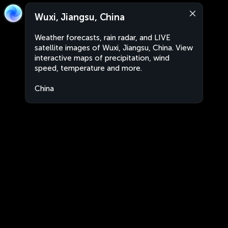
Wuxi, Jiangsu, China
Weather forecasts, rain radar, and LIVE
satellite images of Wuxi, Jiangsu, China. View
interactive maps of precipitation, wind
speed, temperature and more.
China