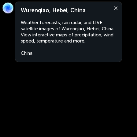
Wurenqiao, Hebei, China
Weather forecasts, rain radar, and LIVE
satellite images of Wurenqiao, Hebei, China.
View interactive maps of precipitation, wind
speed, temperature and more.
China