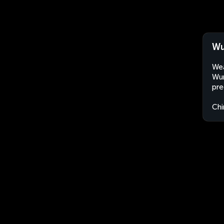
Wu
Wea
Wun
pre
Chi