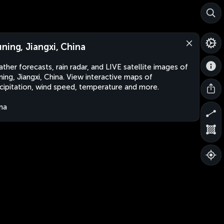
ning, Jiangxi, China
ther forecasts, rain radar, and LIVE satellite images of
ing, Jiangxi, China. View interactive maps of
cipitation, wind speed, temperature and more.
na