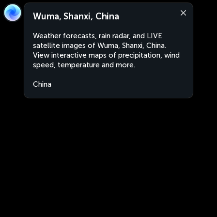
Wuma, Shanxi, China
Weather forecasts, rain radar, and LIVE
satellite images of Wuma, Shanxi, China.
View interactive maps of precipitation, wind
speed, temperature and more.
China