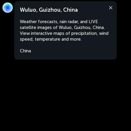
Wuluo, Guizhou, China
Weather forecasts, rain radar, and LIVE
satellite images of Wuluo, Guizhou, China.
View interactive maps of precipitation, wind
speed, temperature and more.
China