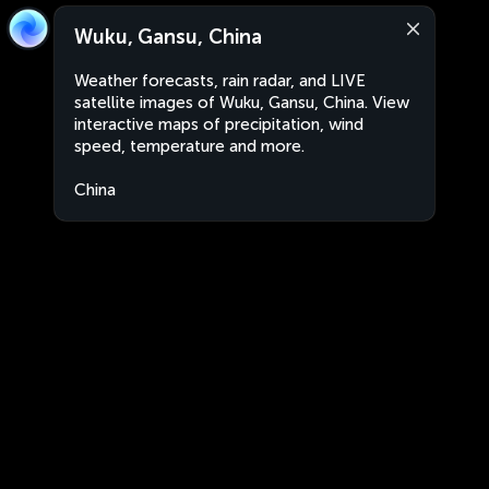
Wuku, Gansu, China
Weather forecasts, rain radar, and LIVE
satellite images of Wuku, Gansu, China. View
interactive maps of precipitation, wind
speed, temperature and more.
China