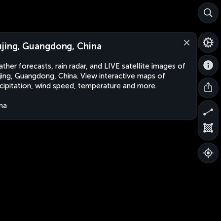
jing, Guangdong, China
ther forecasts, rain radar, and LIVE satellite images of
ing, Guangdong, China. View interactive maps of
cipitation, wind speed, temperature and more.
na