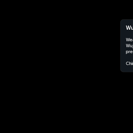
Wu
Wea
Wuj
pre
Chi