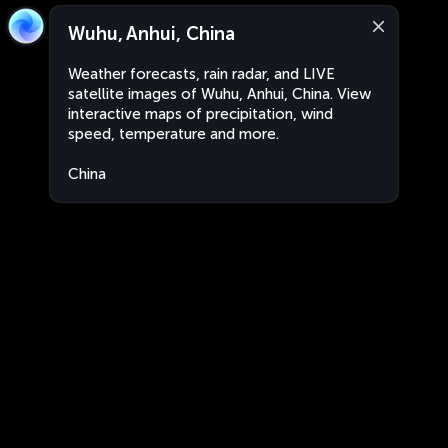
Wuhu, Anhui, China
Weather forecasts, rain radar, and LIVE
satellite images of Wuhu, Anhui, China. View
interactive maps of precipitation, wind
speed, temperature and more.
China