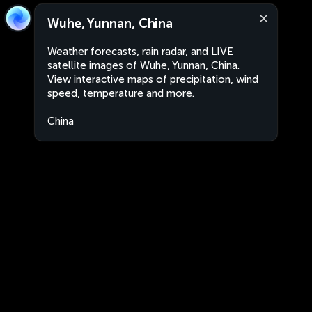
Wuhe, Yunnan, China
Weather forecasts, rain radar, and LIVE
satellite images of Wuhe, Yunnan, China.
View interactive maps of precipitation, wind
speed, temperature and more.
China