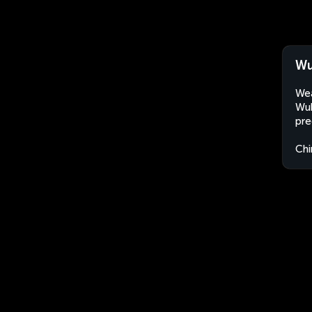
Wu
Wea
Wuh
pre
Chi