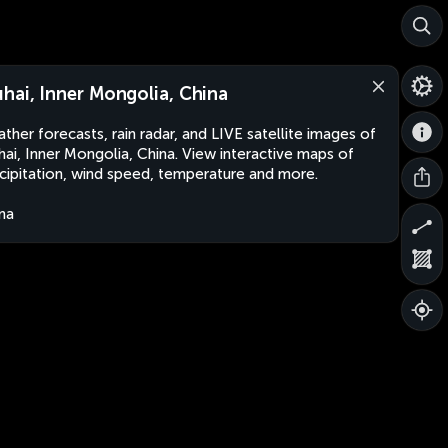
hai, Inner Mongolia, China
ther forecasts, rain radar, and LIVE satellite images of
ai, Inner Mongolia, China. View interactive maps of
cipitation, wind speed, temperature and more.
na