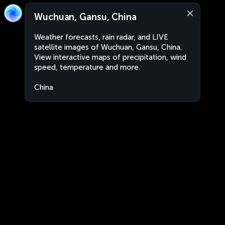
Wuchuan, Gansu, China
Weather forecasts, rain radar, and LIVE
satellite images of Wuchuan, Gansu, China.
View interactive maps of precipitation, wind
speed, temperature and more.
China